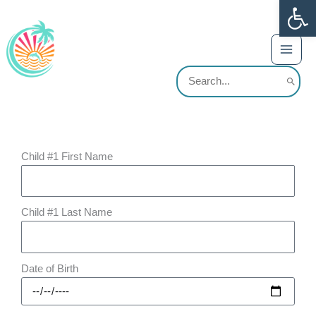
Op
Skip
content
to
content
Search
for:
Child #1 First Name
Child #1 Last Name
Date of Birth