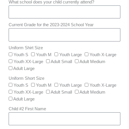
What school does your child currently attend?
Current Grade for the 2023-2024 School Year
Uniform Shirt Size
Youth S
Youth M
Youth Large
Youth X-Large
Youth XX-Large
Adult Small
Adult Medium
Adult Large
Uniform Short Size
Youth S
Youth M
Youth Large
Youth X-Large
Youth XX-Large
Adult Small
Adult Medium
Adult Large
Child #2 First Name