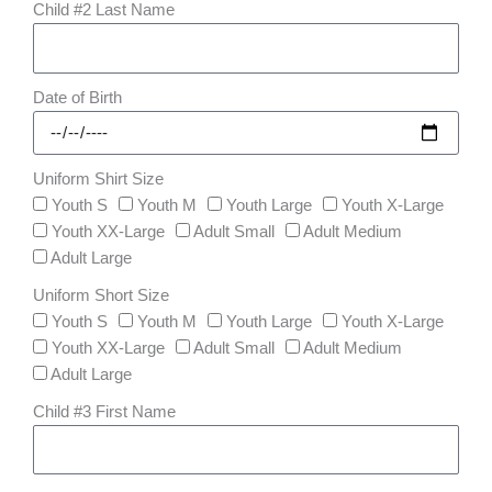
Child #2 Last Name
Date of Birth
Uniform Shirt Size
Youth S
Youth M
Youth Large
Youth X-Large
Youth XX-Large
Adult Small
Adult Medium
Adult Large
Uniform Short Size
Youth S
Youth M
Youth Large
Youth X-Large
Youth XX-Large
Adult Small
Adult Medium
Adult Large
Child #3 First Name