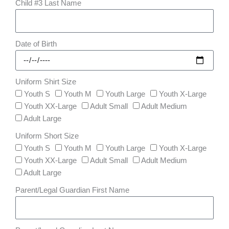
Child #3 Last Name
Date of Birth
Uniform Shirt Size
Youth S
Youth M
Youth Large
Youth X-Large
Youth XX-Large
Adult Small
Adult Medium
Adult Large
Uniform Short Size
Youth S
Youth M
Youth Large
Youth X-Large
Youth XX-Large
Adult Small
Adult Medium
Adult Large
Parent/Legal Guardian First Name