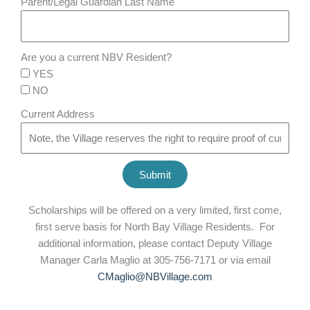
Parent/Legal Guardian Last Name
Are you a current NBV Resident?
YES
NO
Current Address
Submit
Scholarships will be offered on a very limited, first come,
first serve basis for North Bay Village Residents. For
additional information, please contact Deputy Village
Manager Carla Maglio at 305-756-7171 or via email
CMaglio@NBVillage.com