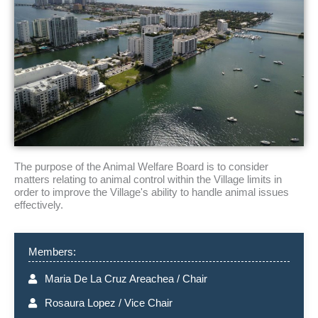
The purpose of the Animal Welfare Board is to consider
matters relating to animal control within the Village limits in
order to improve the Village's ability to handle animal issues
effectively.
Members:
Maria De La Cruz Areachea / Chair
Rosaura Lopez / Vice Chair