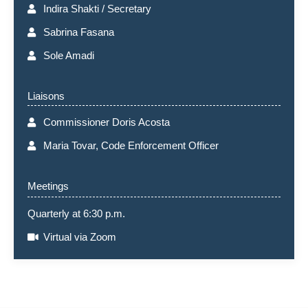
Indira Shakti / Secretary
Sabrina Fasana
Sole Amadi
Liaisons
Commissioner Doris Acosta
Maria Tovar, Code Enforcement Officer
Meetings
Quarterly at 6:30 p.m.
Virtual via Zoom