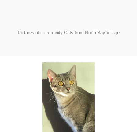
Pictures of community Cats from North Bay Village