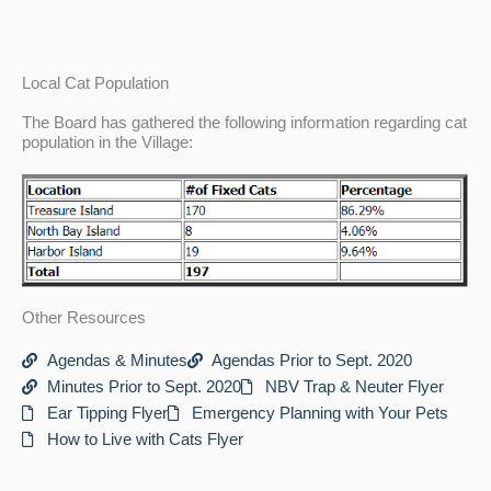
Local Cat Population
The Board has gathered the following information regarding cat
population in the Village:
Other Resources
Agendas & Minutes
Agendas Prior to Sept. 2020
Minutes Prior to Sept. 2020
NBV Trap & Neuter Flyer
Ear Tipping Flyer
Emergency Planning with Your Pets
How to Live with Cats Flyer