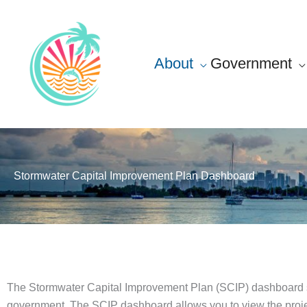
Skip
content
to
content
About
Government
Stormwater Capital Improvement Plan Dashboard
The Stormwater Capital Improvement Plan (SCIP) dashboard sho
government. The SCIP dashboard allows you to view the project