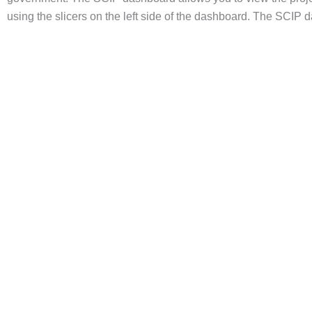
using the slicers on the left side of the dashboard. The SCIP 