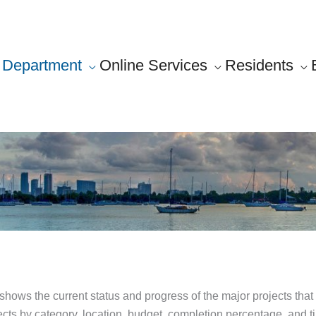
Department
Online Services
Residents
ws the current status and progress of the major projects that 
s by category, location, budget, completion percentage, and time