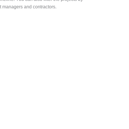
ct managers and contractors.