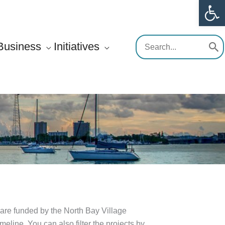
Op
Search
Business
Initiatives
for:
are funded by the North Bay Village
line. You can also filter the projects by