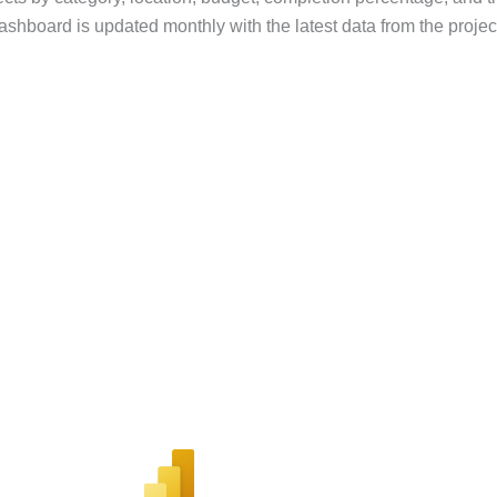
dashboard is updated monthly with the latest data from the proje