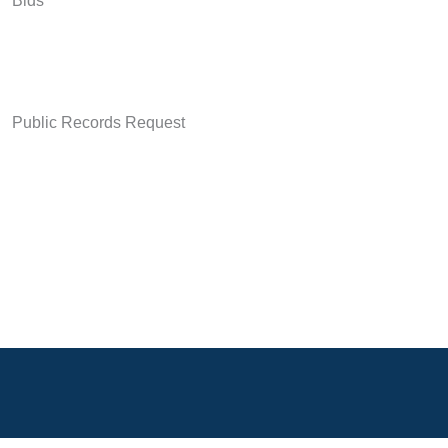
Bids
Public Records Request