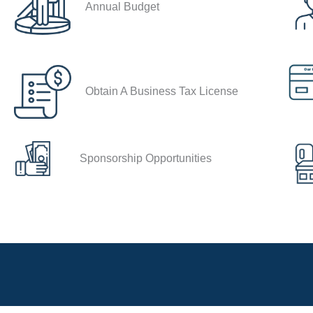
Annual Budget
Obtain A Business Tax License
Sponsorship Opportunities