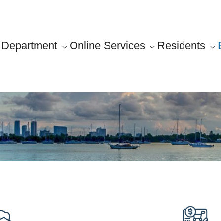
Department
Online Services
Residents