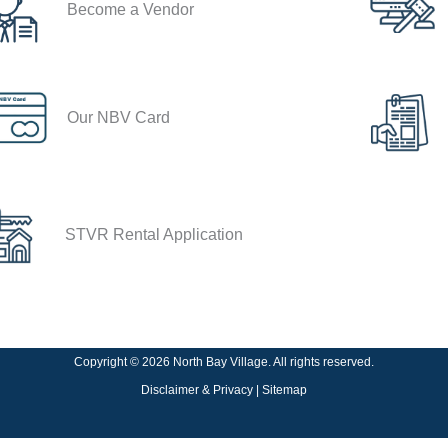
Become a Vendor
Our NBV Card
STVR Rental Application
Copyright © 2026 North Bay Village. All rights reserved.
Disclaimer & Privacy
|
Sitemap