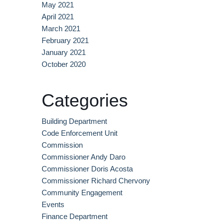
May 2021
April 2021
March 2021
February 2021
January 2021
October 2020
Categories
Building Department
Code Enforcement Unit
Commission
Commissioner Andy Daro
Commissioner Doris Acosta
Commissioner Richard Chervony
Community Engagement
Events
Finance Department