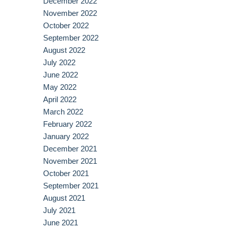
December 2022
November 2022
October 2022
September 2022
August 2022
July 2022
June 2022
May 2022
April 2022
March 2022
February 2022
January 2022
December 2021
November 2021
October 2021
September 2021
August 2021
July 2021
June 2021