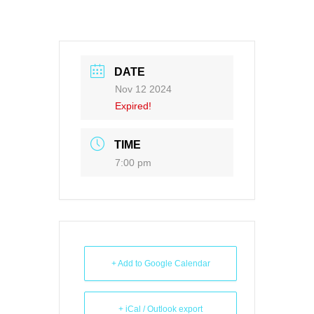
DATE
Nov 12 2024
Expired!
TIME
7:00 pm
+ Add to Google Calendar
+ iCal / Outlook export