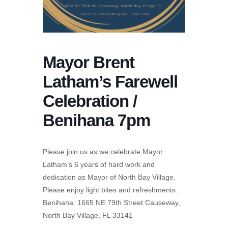
Mayor Brent
Latham’s Farewell
Celebration /
Benihana 7pm
Please join us as we celebrate Mayor
Latham’s 6 years of hard work and
dedication as Mayor of North Bay Village.
Please enjoy light bites and refreshments.
Benihana: 1665 NE 79th Street Causeway,
North Bay Village, FL 33141