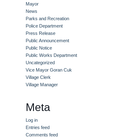
Mayor
News
Parks and Recreation
Police Department
Press Release
Public Announcement
Public Notice
Public Works Department​
Uncategorized
Vice Mayor Goran Cuk
Village Clerk
Village Manager
Meta
Log in
Entries feed
Comments feed