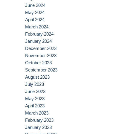
June 2024
May 2024
April 2024
March 2024
February 2024
January 2024
December 2023
November 2023
October 2023
September 2023
August 2023
July 2023
June 2023
May 2023
April 2023
March 2023
February 2023
January 2023