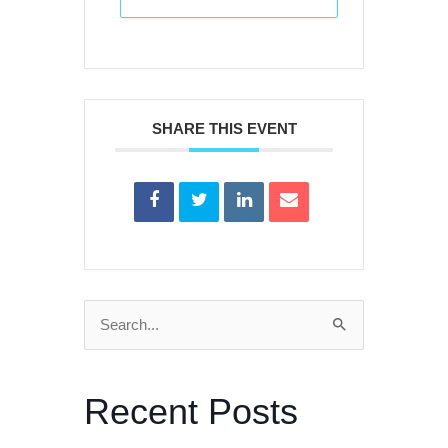
SHARE THIS EVENT
Search
for:
Recent Posts