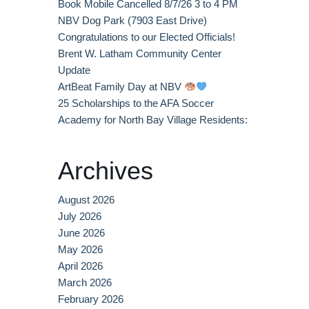
Book Mobile Cancelled 8/7/26 3 to 4 PM
NBV Dog Park (7903 East Drive)
Congratulations to our Elected Officials!
Brent W. Latham Community Center
Update
ArtBeat Family Day at NBV
25 Scholarships to the AFA Soccer
Academy for North Bay Village Residents:
Archives
August 2026
July 2026
June 2026
May 2026
April 2026
March 2026
February 2026