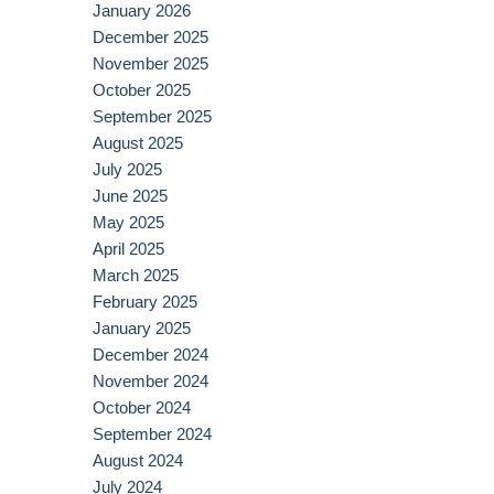
January 2026
December 2025
November 2025
October 2025
September 2025
August 2025
July 2025
June 2025
May 2025
April 2025
March 2025
February 2025
January 2025
December 2024
November 2024
October 2024
September 2024
August 2024
July 2024