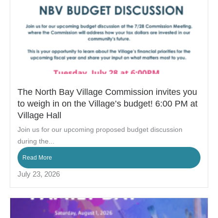
The North Bay Village Commission invites you
to weigh in on the Village’s budget! 6:00 PM at
Village Hall
Join us for our upcoming proposed budget discussion
during the...
Read More
July 23, 2026