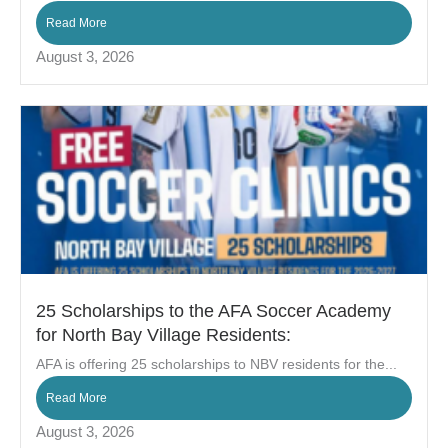
Read More
August 3, 2026
25 Scholarships to the AFA Soccer Academy
for North Bay Village Residents:
AFA is offering 25 scholarships to NBV residents for the...
Read More
August 3, 2026