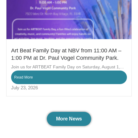
Art Beat Family Day at NBV from 11:00 AM –
1:00 PM at Dr. Paul Vogel Community Park.
Join us for ARTBEAT Family Day on Saturday, August 1,...
Read More
July 23, 2026
More News