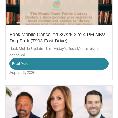
Book Mobile Cancelled 8/7/26 3 to 4 PM NBV
Dog Park (7903 East Drive)
Book Mobile Update: This Friday’s Book Mobile visit is
cancelled...
Read More
August 6, 2026