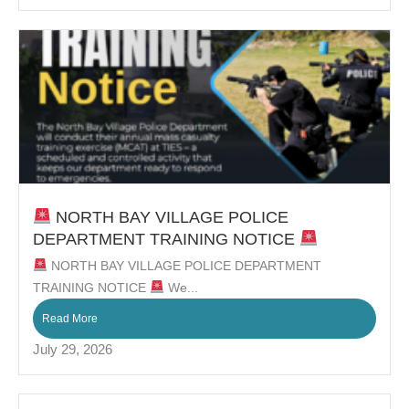
NORTH BAY VILLAGE POLICE
DEPARTMENT TRAINING NOTICE
NORTH BAY VILLAGE POLICE DEPARTMENT
TRAINING NOTICE
We...
Read More
July 29, 2026