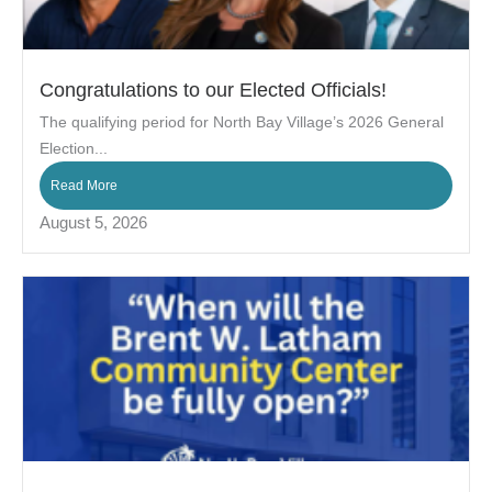
Congratulations to our Elected Officials!
The qualifying period for North Bay Village’s 2026 General
Election...
Read More
August 5, 2026