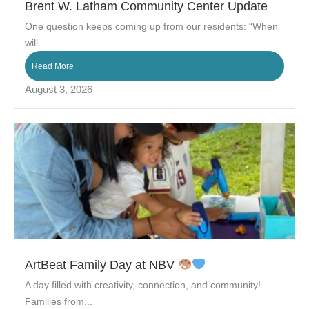
Brent W. Latham Community Center Update
One question keeps coming up from our residents: “When
will...
Read More
August 3, 2026
ArtBeat Family Day at NBV
A day filled with creativity, connection, and community!
Families from...