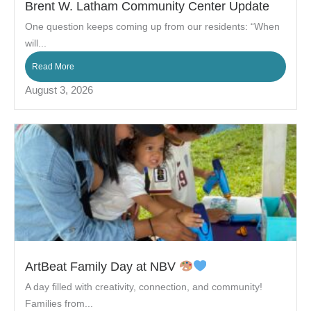
Brent W. Latham Community Center Update
One question keeps coming up from our residents: “When
will...
Read More
August 3, 2026
ArtBeat Family Day at NBV
A day filled with creativity, connection, and community!
Families from...