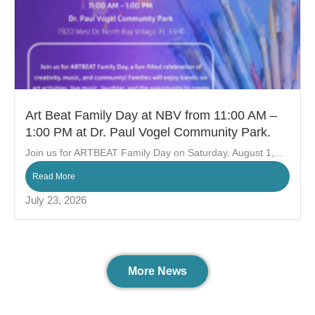
Art Beat Family Day at NBV from 11:00 AM –
1:00 PM at Dr. Paul Vogel Community Park.
Join us for ARTBEAT Family Day on Saturday, August 1,...
Read More
July 23, 2026
More News