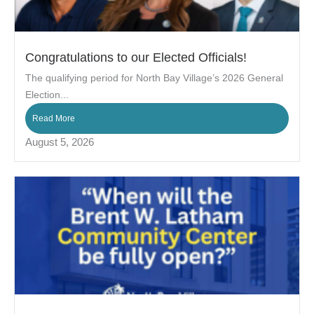
Congratulations to our Elected Officials!
The qualifying period for North Bay Village’s 2026 General
Election...
Read More
August 5, 2026