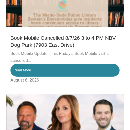
Book Mobile Cancelled 8/7/26 3 to 4 PM NBV
Dog Park (7903 East Drive)
Book Mobile Update: This Friday’s Book Mobile visit is
cancelled...
Read More
August 6, 2026