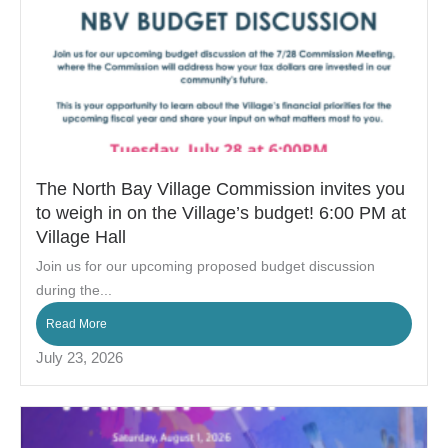
The North Bay Village Commission invites you
to weigh in on the Village’s budget! 6:00 PM at
Village Hall
Join us for our upcoming proposed budget discussion
during the...
Read More
July 23, 2026