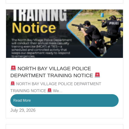
NORTH BAY VILLAGE POLICE
DEPARTMENT TRAINING NOTICE
NORTH BAY VILLAGE POLICE DEPARTMENT
TRAINING NOTICE
We...
Read More
July 29, 2026