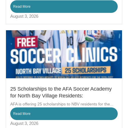
Read More
August 3, 2026
25 Scholarships to the AFA Soccer Academy
for North Bay Village Residents:
AFA is offering 25 scholarships to NBV residents for the...
Read More
August 3, 2026