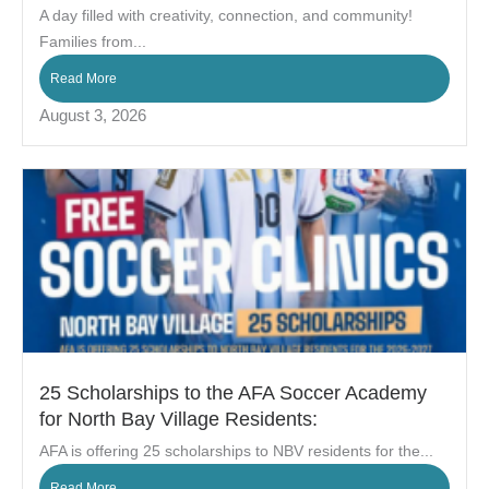
A day filled with creativity, connection, and community!
Families from...
Read More
August 3, 2026
25 Scholarships to the AFA Soccer Academy
for North Bay Village Residents:
AFA is offering 25 scholarships to NBV residents for the...
Read More