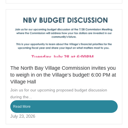
The North Bay Village Commission invites you
to weigh in on the Village’s budget! 6:00 PM at
Village Hall
Join us for our upcoming proposed budget discussion
during the...
Read More
July 23, 2026