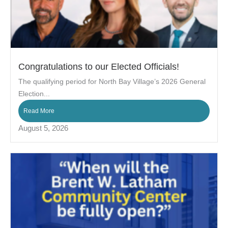
Congratulations to our Elected Officials!
The qualifying period for North Bay Village’s 2026 General
Election...
Read More
August 5, 2026