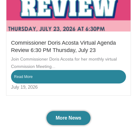
Commissioner Doris Acosta Virtual Agenda
Review 6:30 PM Thursday, July 23
Join Commissioner Doris Acosta for her monthly virtual
Commission Meeting...
Read More
July 19, 2026
More News