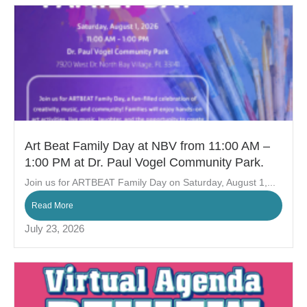
Art Beat Family Day at NBV from 11:00 AM –
1:00 PM at Dr. Paul Vogel Community Park.
Join us for ARTBEAT Family Day on Saturday, August 1,...
Read More
July 23, 2026