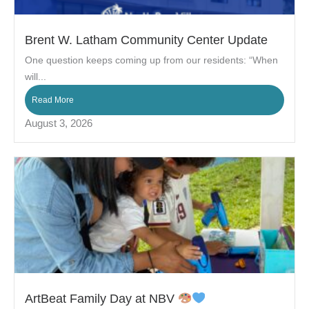
Brent W. Latham Community Center Update
One question keeps coming up from our residents: “When
will...
Read More
August 3, 2026
ArtBeat Family Day at NBV