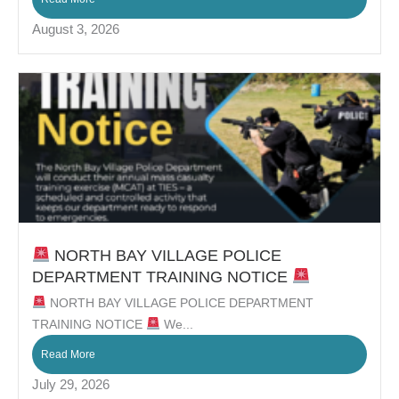
August 3, 2026
NORTH BAY VILLAGE POLICE
DEPARTMENT TRAINING NOTICE
NORTH BAY VILLAGE POLICE DEPARTMENT
TRAINING NOTICE
We...
Read More
July 29, 2026