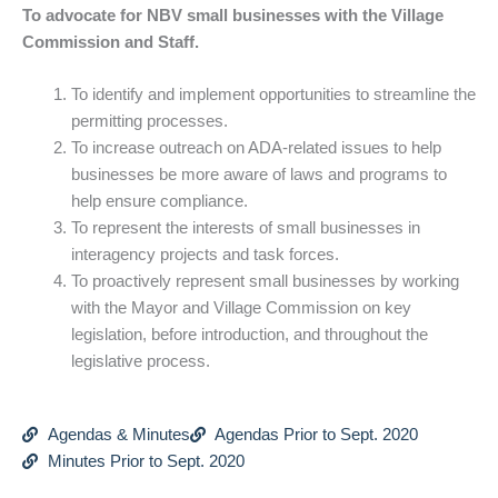
To advocate for NBV small businesses with the Village
Commission and Staff.
To identify and implement opportunities to streamline the
permitting processes.
To increase outreach on ADA-related issues to help
businesses be more aware of laws and programs to
help ensure compliance.
To represent the interests of small businesses in
interagency projects and task forces.
To proactively represent small businesses by working
with the Mayor and Village Commission on key
legislation, before introduction, and throughout the
legislative process.
Agendas & Minutes
Agendas Prior to Sept. 2020
Minutes Prior to Sept. 2020