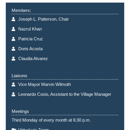
Members:
Joseph L. Patterson, Chair
Nazrul Khan
Patricia Cruz
Doris Acosta
Claudia Alvarez
Liaisons
Vice Mayor Marvin Wilmoth
Leonardo Cosio, Assistant to the Village Manager
Meetings
Third Monday of every month at 6:30 p.m.