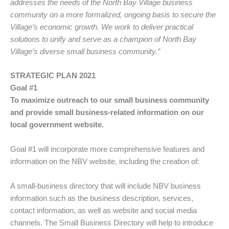
addresses the needs of the North Bay Village business
community on a more formalized, ongoing basis to secure the
Village’s economic growth. We work to deliver practical
solutions to unify and serve as a champion of North Bay
Village’s diverse small business community.”
STRATEGIC PLAN 2021
Goal #1
To maximize outreach to our small business community
and provide small business-related information on our
local government website.
Goal #1 will incorporate more comprehensive features and
information on the NBV website, including the creation of:
A small-business directory that will include NBV business
information such as the business description, services,
contact information, as well as website and social media
channels. The Small Business Directory will help to introduce