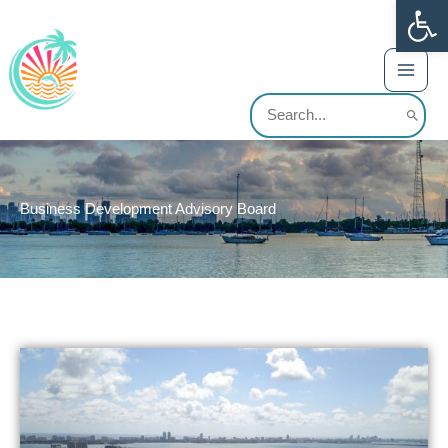
Op
Skip
content
to
content
Search
for:
Business Development Advisory Board