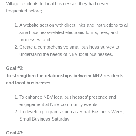
Village residents to local businesses they had never
frequented before;
A website section with direct links and instructions to all
small business-related electronic forms, fees, and
processes; and
Create a comprehensive small business survey to
understand the needs of NBV local businesses.
Goal #2:
To strengthen the relationships between NBV residents
and local businesses.
To enhance NBV local businesses’ presence and
engagement at NBV community events.
To develop programs such as Small Business Week,
Small Business Saturday.
Goal #3: