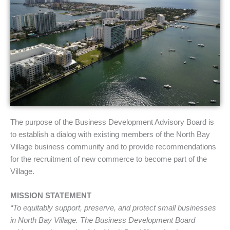
The purpose of the Business Development Advisory Board is
to establish a dialog with existing members of the North Bay
Village business community and to provide recommendations
for the recruitment of new commerce to become part of the
Village.
MISSION STATEMENT
“To equitably support, preserve, and protect small businesses
in North Bay Village. The Business Development Board