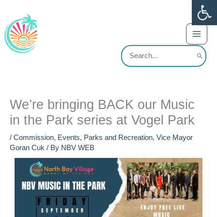
Op
Skip
content
to
content
Search
for:
We’re bringing BACK our Music
in the Park series at Vogel Park
/
Commission
,
Events
,
Parks and Recreation
,
Vice Mayor
Goran Cuk
/ By
NBV WEB