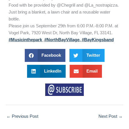
Food with be provided by @Chegrill and @La_nostrapizza.
Just bring a blanket, a lawn chair and a reusable water
bottle.
Please join us September 29th from 6:00 P.M.-8:00 P.M. at
Vogel Park, 7920 West Dr, North Bay Village, FL 33141.
#Musicinthepark
,
#NorthBayVillage,
#BayKingsband
Facebook
Twitter
LinkedIn
Email
←
Previous Post
Next Post
→