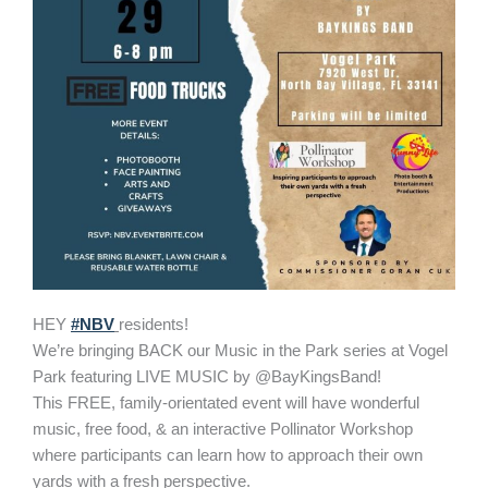
HEY
#NBV
residents!
We’re bringing BACK our Music in the Park series at Vogel
Park featuring LIVE MUSIC by @BayKingsBand!
This FREE, family-orientated event will have wonderful
music, free food, & an interactive Pollinator Workshop
where participants can learn how to approach their own
yards with a fresh perspective.