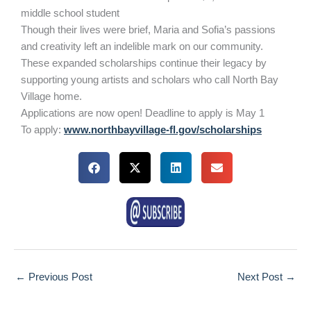
middle school student
Though their lives were brief, Maria and Sofia’s passions
and creativity left an indelible mark on our community.
These expanded scholarships continue their legacy by
supporting young artists and scholars who call North Bay
Village home.
Applications are now open! Deadline to apply is May 1
To apply:
www.northbayvillage-fl.gov/scholarships
←
Previous Post
Next Post
→