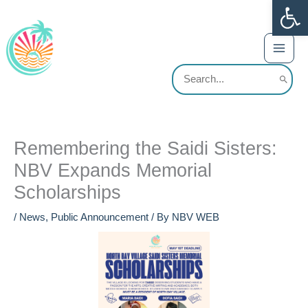
Op
Skip
content
to
content
Search
for:
Remembering the Saidi Sisters:
NBV Expands Memorial
Scholarships
/
News
,
Public Announcement
/ By
NBV WEB