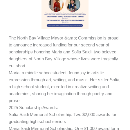
The North Bay Village Mayor &amp; Commission is proud
to announce increased funding for our second year of
scholarships honoring Maria and Sofia Saidi, two beloved
daughters of North Bay Village whose lives were tragically
cut short.
Maria, a middle school student, found joy in artistic
expression through art, writing, and music. Her sister Sofia,
a high school student, excelled in creative writing and
academics, sharing her imagination through poetry and
prose.
2025 Scholarship Awards:
Sofia Saidi Memorial Scholarship: Two $2,000 awards for
graduating high school seniors
Maria Saidi Memorial Scholarship: One $1,000 award for a