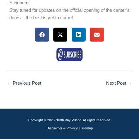
Steinberg.
Stay tuned for updates on the official opening of the center’s
doors – the best is yet to come!​​
←
Previous Post
Next Post
→
Copyright © 2026 North Bay Village. All rights reserved.
Disclaimer & Privacy
|
Sitemap