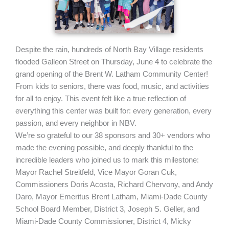
Despite the rain, hundreds of North Bay Village residents
flooded Galleon Street on Thursday, June 4 to celebrate the
grand opening of the Brent W. Latham Community Center!
From kids to seniors, there was food, music, and activities
for all to enjoy. This event felt like a true reflection of
everything this center was built for: every generation, every
passion, and every neighbor in NBV.
We’re so grateful to our 38 sponsors and 30+ vendors who
made the evening possible, and deeply thankful to the
incredible leaders who joined us to mark this milestone:
Mayor Rachel Streitfeld, Vice Mayor Goran Cuk,
Commissioners Doris Acosta, Richard Chervony, and Andy
Daro, Mayor Emeritus Brent Latham, Miami-Dade County
School Board Member, District 3, Joseph S. Geller, and
Miami-Dade County Commissioner, District 4, Micky