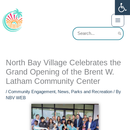
Op
Skip
content
to
content
Search
for:
North Bay Village Celebrates the
Grand Opening of the Brent W.
Latham Community Center
/
Community Engagement
,
News
,
Parks and Recreation
/ By
NBV WEB