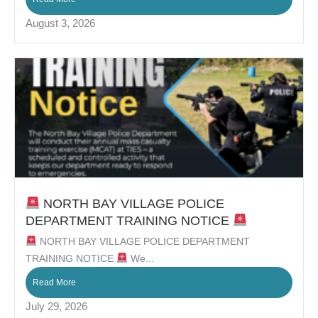
August 3, 2026
NORTH BAY VILLAGE POLICE
DEPARTMENT TRAINING NOTICE
NORTH BAY VILLAGE POLICE DEPARTMENT
TRAINING NOTICE
We...
Read More
July 29, 2026