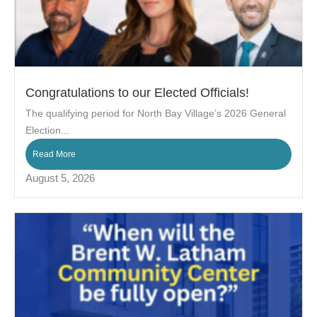
Congratulations to our Elected Officials!
The qualifying period for North Bay Village’s 2026 General
Election...
Read More
August 5, 2026