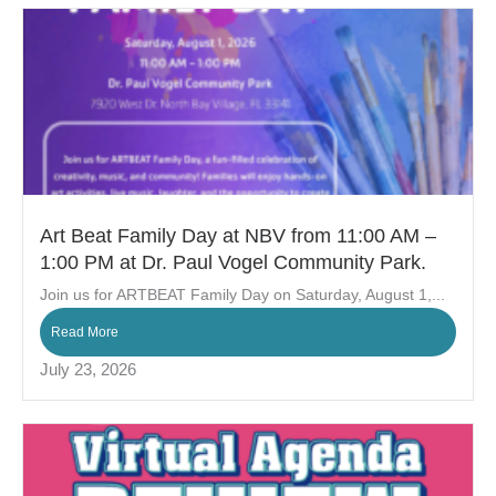
Art Beat Family Day at NBV from 11:00 AM –
1:00 PM at Dr. Paul Vogel Community Park.
Join us for ARTBEAT Family Day on Saturday, August 1,...
Read More
July 23, 2026