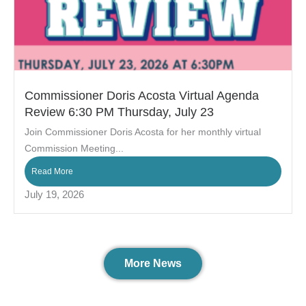
Commissioner Doris Acosta Virtual Agenda
Review 6:30 PM Thursday, July 23
Join Commissioner Doris Acosta for her monthly virtual
Commission Meeting...
Read More
July 19, 2026
More News