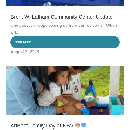
Brent W. Latham Community Center Update
One question keeps coming up from our residents: “When
will...
Read More
August 3, 2026
ArtBeat Family Day at NBV