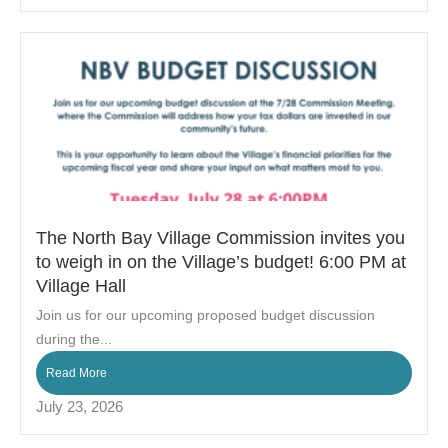
The North Bay Village Commission invites you
to weigh in on the Village’s budget! 6:00 PM at
Village Hall
Join us for our upcoming proposed budget discussion
during the...
Read More
July 23, 2026