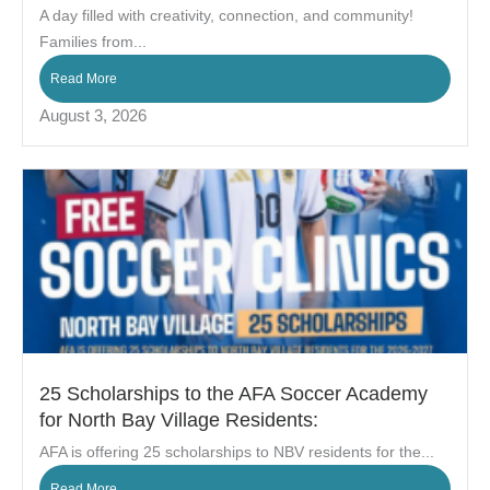
A day filled with creativity, connection, and community!
Families from...
Read More
August 3, 2026
25 Scholarships to the AFA Soccer Academy
for North Bay Village Residents:
AFA is offering 25 scholarships to NBV residents for the...
Read More