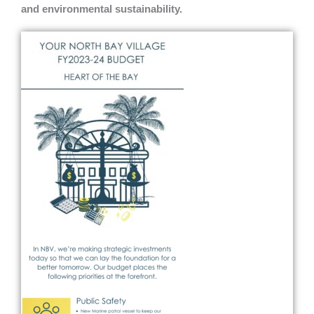
and environmental sustainability.