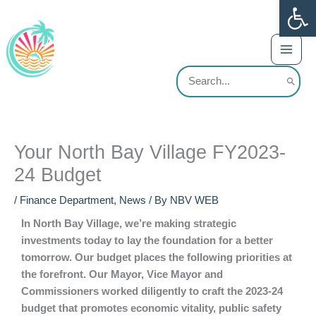
Op
Skip
content
to
content
Search
for:
Your North Bay Village FY2023-
24 Budget
/
Finance Department
,
News
/ By
NBV WEB
In North Bay Village, we’re making strategic
investments today to lay the foundation for a better
tomorrow. Our budget places the following priorities at
the forefront. Our Mayor, Vice Mayor and
Commissioners worked diligently to craft the 2023-24
budget that promotes economic vitality, public safety