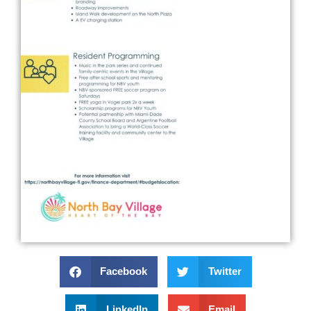
Facebook
Twitter
LinkedIn
Email